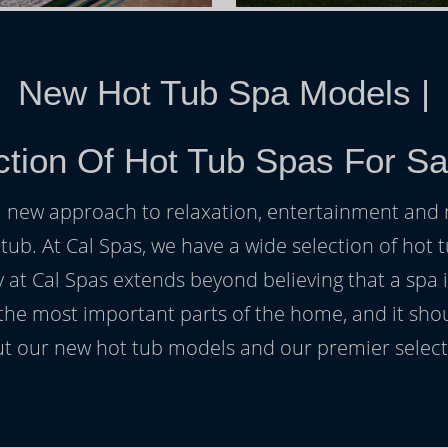
New Hot Tub Spa Models
|
ction Of Hot Tub Spas For Sa
h a new approach to relaxation, entertainment and r
 tub. At Cal Spas, we have a wide selection of hot t
at Cal Spas extends beyond believing that a spa i
 the most important parts of the home, and it sho
t our new hot tub models and our premier selecti