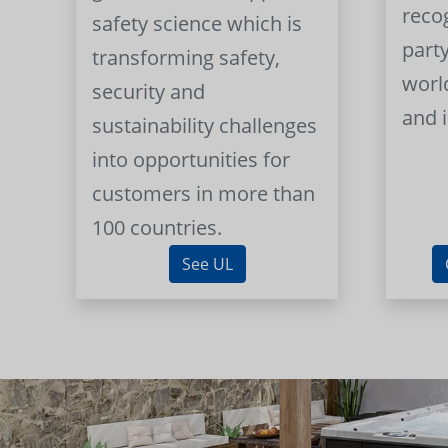
reco
safety science which is
part
transforming safety,
worl
security and
and 
sustainability challenges
into opportunities for
customers in more than
100 countries.
See UL