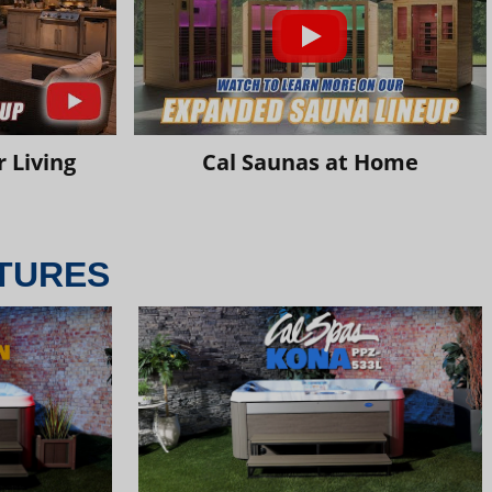
 Living
Cal Saunas at Home
TURES