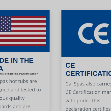
DE IN THE
CE
A
CERTIFICATI
inest components around the world™
Spas hot tubs are
Cal Spas also carrie
gned and tested to
CE Certification ma
ous quality
with pride. This
dards and are
declaration certifies