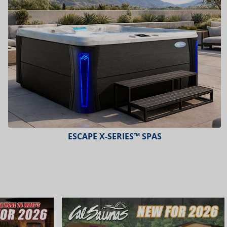
PLATINUM™ SPAS