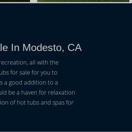
le In Modesto, CA
ecreation, all with the
ubs for sale for you to
s a good addition to a
uld be a haven for relaxation
on of hot tubs and spas for