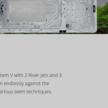
tem V with 2 River Jets and 3
m endlessly against the
 various swim techniques.