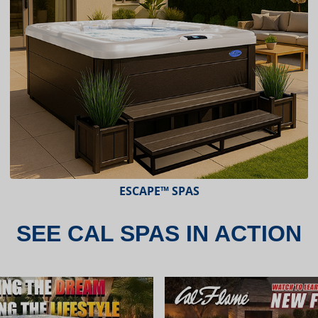
ESCAPE X-SERIES™ SPAS
SEE CAL SPAS IN ACTION