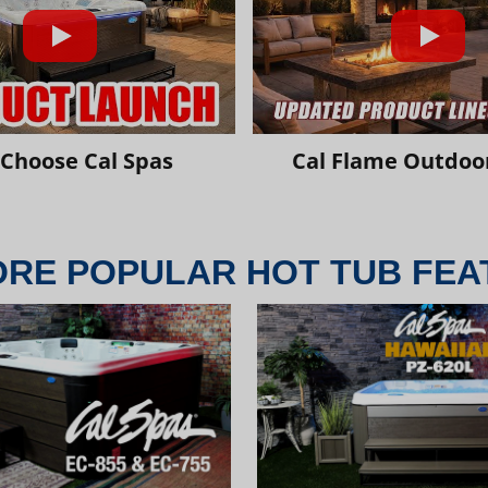
Choose Cal Spas
Cal Flame Outdoor
ORE POPULAR HOT TUB FEA