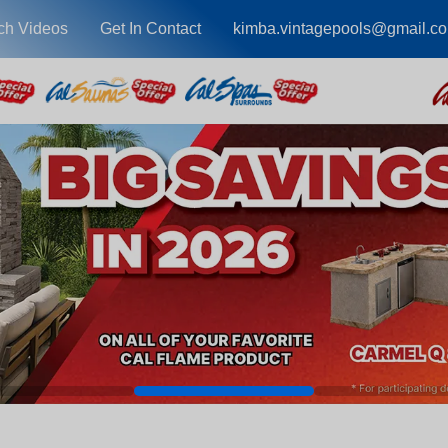
ch Videos
Get In Contact
kimba.vintagepools@gmail.c