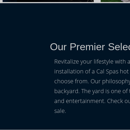
Our Premier Sele
Revitalize your lifestyle wit
installation of a Cal Spas hot
choose from. Our philosophy 
backyard. The yard is one of
and entertainment. Check ou
sale.