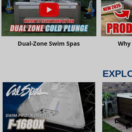
Dual-Zone Swim Spas
Why 
EXPL