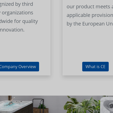
gnized by third
our product meets a
y organizations
applicable provision
dwide for quality
by the European Un
innovation.
Company Overview
What is CE