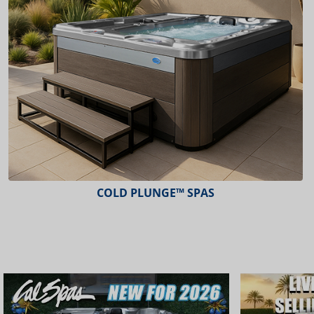
ESCAPE™ SPAS