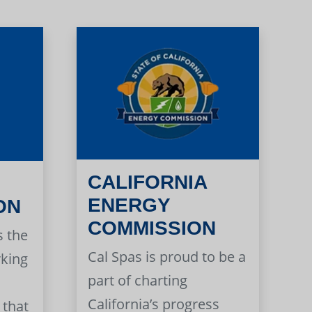
CALIFORNIA
ENERGY
ON
COMMISSION
s the
Cal Spas is proud to be a
rking
part of charting
California’s progress
 that