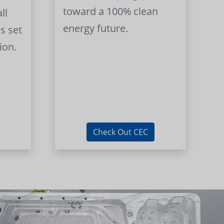
toward a 100% clean
ll
energy future.
s set
ion.
Check Out CEC