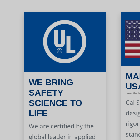
MA
WE BRING
US
SAFETY
From the f
Cal 
SCIENCE TO
LIFE
desi
rigor
We are certified by the
stan
global leader in applied