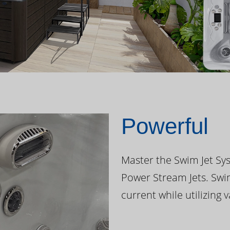
Powerful
Master the Swim Jet Sys
Power Stream Jets. Swi
current while utilizing