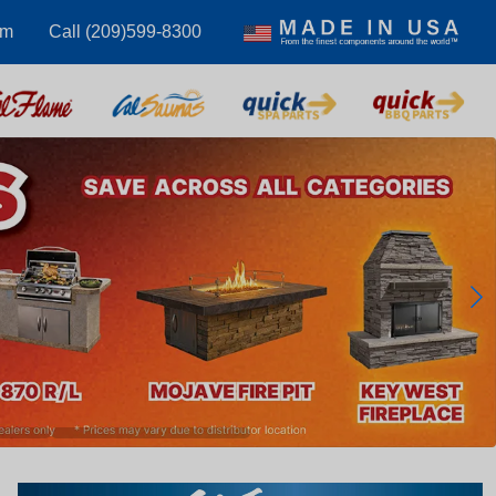
om
Call (209)599-8300