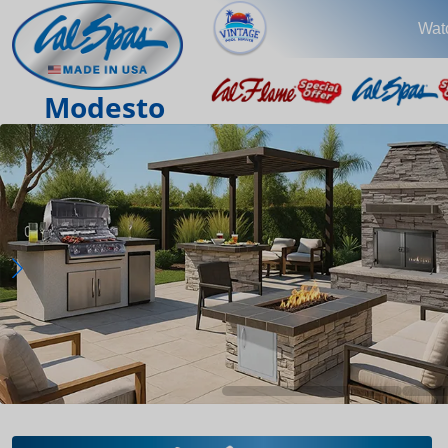
Wat
Modesto